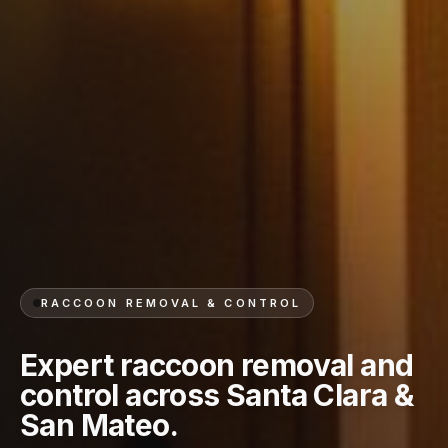
RACCOON REMOVAL & CONTROL
Expert raccoon removal and
control across Santa Clara &
San Mateo.