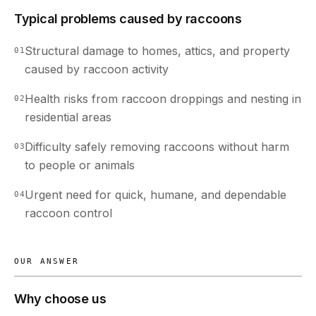
Typical problems caused by raccoons
Structural damage to homes, attics, and property
01
caused by raccoon activity
Health risks from raccoon droppings and nesting in
02
residential areas
Difficulty safely removing raccoons without harm
03
to people or animals
Urgent need for quick, humane, and dependable
04
raccoon control
OUR ANSWER
Why choose us