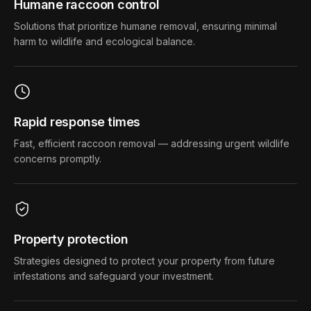
Humane raccoon control
Solutions that prioritize humane removal, ensuring minimal
harm to wildlife and ecological balance.
Rapid response times
Fast, efficient raccoon removal — addressing urgent wildlife
concerns promptly.
Property protection
Strategies designed to protect your property from future
infestations and safeguard your investment.