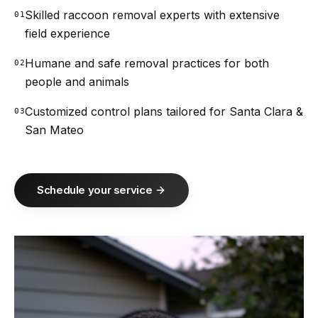
Skilled raccoon removal experts with extensive
01
field experience
Humane and safe removal practices for both
02
people and animals
Customized control plans tailored for Santa Clara &
03
San Mateo
Schedule your service