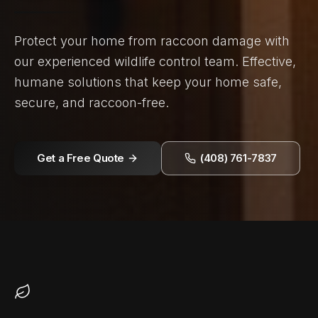
Protect your home from raccoon damage with
our experienced wildlife control team. Effective,
humane solutions that keep your home safe,
secure, and raccoon-free.
Get a Free Quote
(408) 761-7837