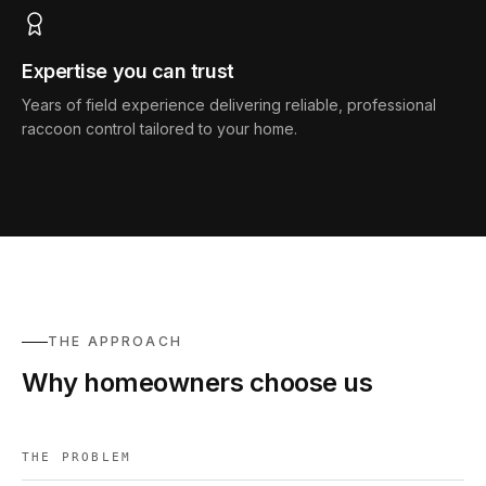
Expertise you can trust
Years of field experience delivering reliable, professional
raccoon control tailored to your home.
THE APPROACH
Why homeowners choose us
THE PROBLEM