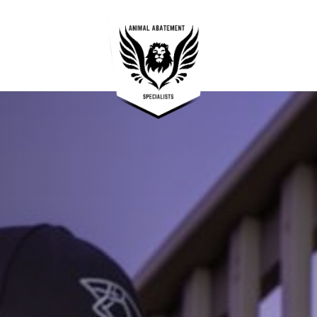
OUR SERVICES —
05
Raccoon Removal and Control
01
Squirrel & Rodent Removal and Control
02
Skunk & Possum Removal and Control
03
Wildlife Exclusion Services
04