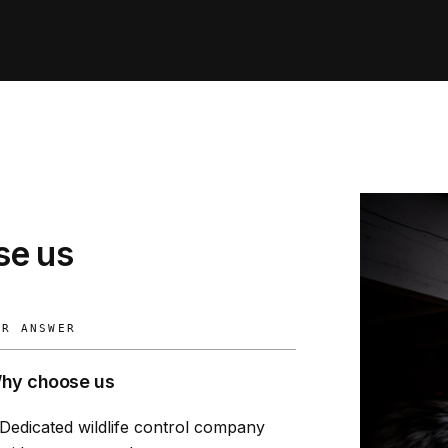
e us
UR ANSWER
hy choose us
Dedicated wildlife control company