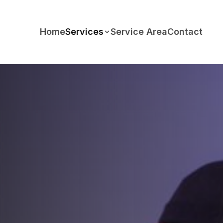
Home
Services
Service Area
Contact
FEATURED