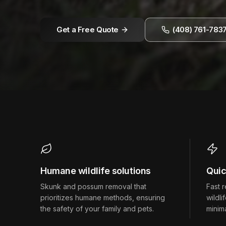
Get a Free Quote
(408) 761-783
Humane wildlife solutions
Quic
Skunk and possum removal that
Fast 
prioritizes humane methods, ensuring
wildli
the safety of your family and pets.
minima