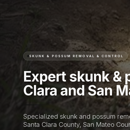
SKUNK & POSSUM REMOVAL & CONTROL
Expert skunk & 
Clara and San M
Specialized skunk and possum remo
Santa Clara County, San Mateo Coun