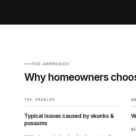
THE APPROACH
Why homeowners choos
THE PROBLEM
O
Typical issues caused by skunks &
W
possums
01