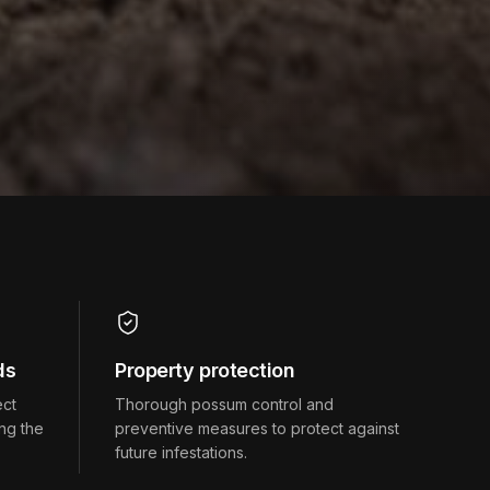
ds
Property protection
ect
Thorough possum control and
ng the
preventive measures to protect against
future infestations.