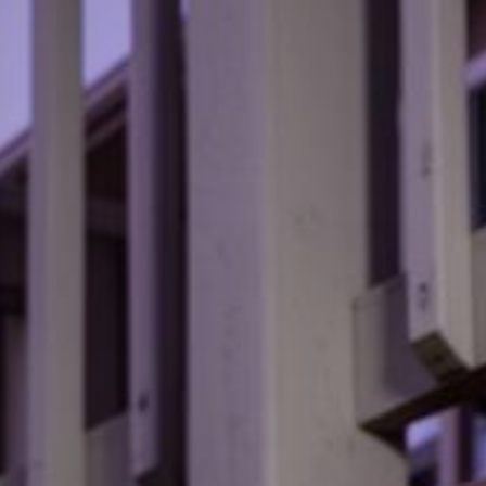
View all services