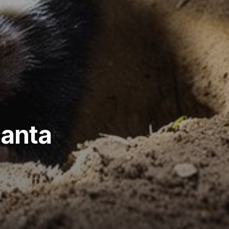
Santa