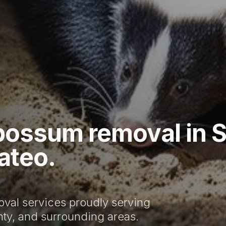
possum removal in 
ateo.
val services proudly serving
ty, and surrounding areas.