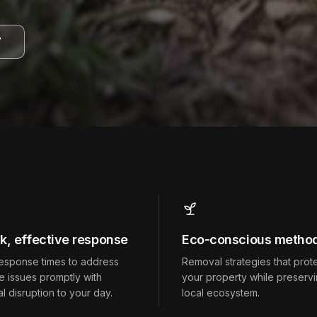
7
k, effective response
Eco-conscious metho
response times to address
Removal strategies that prot
fe issues promptly with
your property while preservi
l disruption to your day.
local ecosystem.