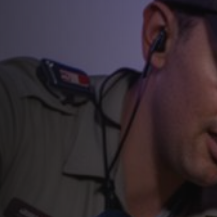
Raccoon Removal and Control