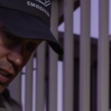
Dead Animal Removal Services
05