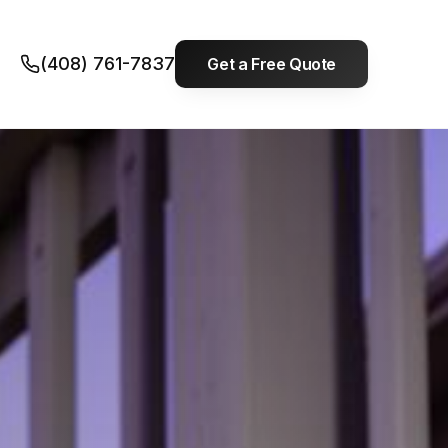
(408) 761-7837
Get a Free Quote
Built on long-term
solutions, not quick
fixes.
Serving
Santa Clara & San Mateo
Counties
. Most calls handled within 24
hours.
EMERGENCY LINE
(408) 761-7837